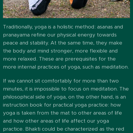
Traditionally, yoga is a holistic method: asanas and
pranayama refine our physical energy towards
peace and stability. At the same time, they make
the body and mind stronger, more flexible and
more relaxed. These are prerequisites for the
more internal practices of yoga, such as meditation.
If we cannot sit comfortably for more than two
minutes, it is impossible to focus on meditation. The
philosophical side of yoga, on the other hand, is an
instruction book for practical yoga practice: how
yoga is taken from the mat to other areas of life
and how other areas of life affect our yoga
practice. Bhakti could be characterized as the red