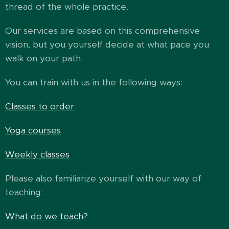
thread of the whole practice.
Our services are based on this comprehensive
vision, but you yourself decide at what pace you
walk on your path.
You can train with us in the following ways:
Classes to order
Yoga courses
Weekly classes
Please also familiarize yourself with our way of
teaching:
What do we teach?