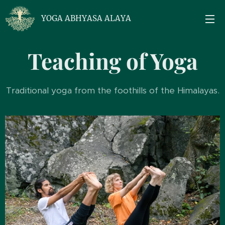
YOGA ABHYASA ALAYA
Teaching of Yoga
Traditional yoga from the foothills of the Himalayas.